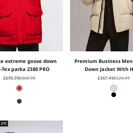
te extreme goose down
Premium Business Men
-Tex parka 2380 PRO
Down Jacket With 
Sale price
Regular price
Sale price
Regular p
£695.99
£869.99
£367.49
£524.99
CN Red
Ash Khak
Off white
Black
Dark navy
~ 5℃