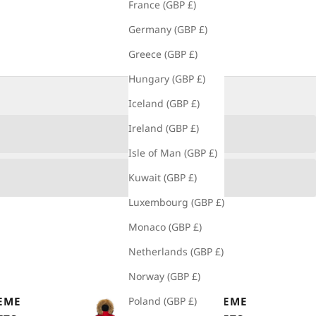
France (GBP £)
Germany (GBP £)
Greece (GBP £)
Hungary (GBP £)
Iceland (GBP £)
Ireland (GBP £)
Isle of Man (GBP £)
Kuwait (GBP £)
Luxembourg (GBP £)
Monaco (GBP £)
Netherlands (GBP £)
Norway (GBP £)
EME
MEN'S EXTREME
Poland (GBP £)