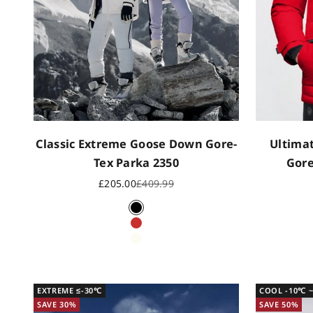
Classic Extreme Goose Down Gore-
Ultima
Tex Parka 2350
Gore
Sale price
Regular price
£205.00
£409.99
Black
CN Red
Off white
EXTREME ≤-30℃
COOL -10℃ 
SAVE 30%
SAVE 50%