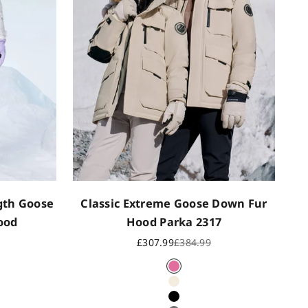
ngth Goose
Classic Extreme Goose Down Fur
ood
Hood Parka 2317
rice
Sale price
Regular price
£307.99
£384.99
Dusky rose
Oat
Black