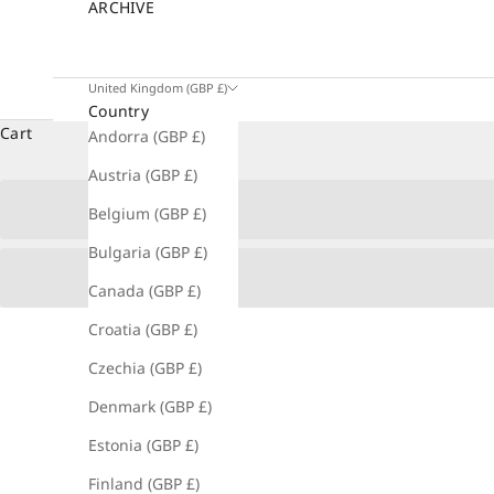
ARCHIVE
United Kingdom (GBP £)
Country
Cart
Andorra (GBP £)
Austria (GBP £)
Belgium (GBP £)
Bulgaria (GBP £)
Canada (GBP £)
Croatia (GBP £)
Czechia (GBP £)
Denmark (GBP £)
Estonia (GBP £)
Finland (GBP £)