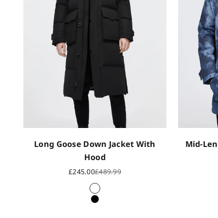
Long Goose Down Jacket With
Mid-Len
Hood
Sale price
Regular price
£245.00
£489.99
White
Black