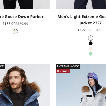
me Goose Down Parker
Men's Light Extreme G
Jacket 2327
Sale price
Regular price
£156.00
£389.99
Sale price
Regular p
£122.00
£304.99
Oat
Icy White
Black
Oat
Field Gr
30℃
EXTREME ≤-30℃
ON SALE