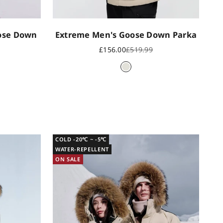
oose Down
Extreme Men's Goose Down Parka
Sale price
Regular price
£156.00
£519.99
rice
Oyster grey
een
COLD -20℃ ~ -5℃
WATER-REPELLENT
ON SALE