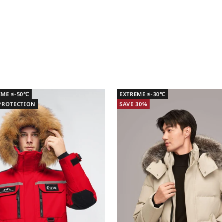
EME ≤-50℃
EXTREME ≤-30℃
 PROTECTION
SAVE 30%