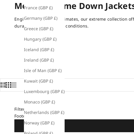
Men's Extreme Down Jacket
France (GBP £)
Germany (GBP £)
Engineered for tough climates, our extreme collection o
durability in the coldest conditions.
Greece (GBP £)
Hungary (GBP £)
Iceland (GBP £)
Ireland (GBP £)
Isle of Man (GBP £)
Kuwait (GBP £)
Luxembourg (GBP £)
Monaco (GBP £)
Filters
Netherlands (GBP £)
Footer: Shop
Norway (GBP £)
Poland (GBP £)