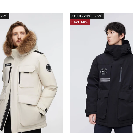
 -5℃
COLD -20℃ ~ -5℃
SAVE 60%