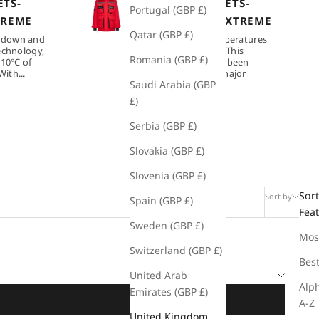
TS-
DOWN JACKETS-
Portugal (GBP £)
TREME
ULTIMATE EXTREME
Qatar (GBP £)
 down and
Protects in temperatures
echnology,
as low as -50°C. This
Romania (GBP £)
 10°C of
technology has been
ith...
developed for major
Saudi Arabia (GBP
polar...
£)
Serbia (GBP £)
Slovakia (GBP £)
Slovenia (GBP £)
Sort
Sort by
Filter
Spain (GBP £)
Fea
Sweden (GBP £)
Mos
Switzerland (GBP £)
Best
United Arab
Alph
Emirates (GBP £)
A-Z
United Kingdom