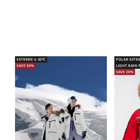
EXTREME ≤-30℃
POLAR EXTR
SAVE 50%
LIGHT RAIN
SAVE 20%