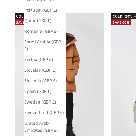
Portugal (GBP £)
COLD -20℃ ~ -5℃
COLD -20℃ ~
Qatar (GBP £)
SAVE 60%
SAVE 60%
Romania (GBP £)
Saudi Arabia (GBP
£)
Serbia (GBP £)
Slovakia (GBP £)
Slovenia (GBP £)
Spain (GBP £)
Sweden (GBP £)
Switzerland (GBP £)
United Arab
Emirates (GBP £)