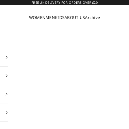
FREE UK DELIVERY FOR ORDERS OVER £20
WOMEN
MEN
KIDS
ABOUT US
Archive