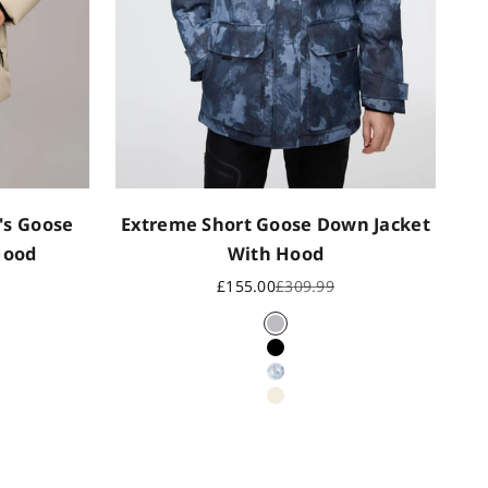
's Goose
Extreme Short Goose Down Jacket
Hood
With Hood
rice
Sale price
Regular price
£155.00
£309.99
i
Blue Camo
Black
Polar Camo
Oat