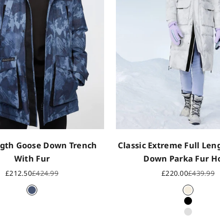
gth Goose Down Trench
Classic Extreme Full Le
With Fur
Down Parka Fur H
Sale price
Regular price
Sale price
Regular p
£212.50
£424.99
£220.00
£439.99
Mountain Camo
Oat
Black
Ink Camo