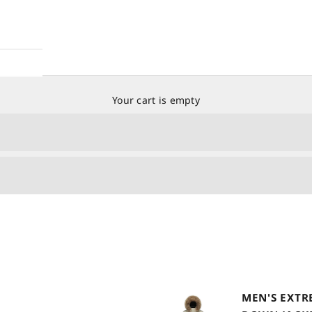
Your cart is empty
MEN'S EXTR