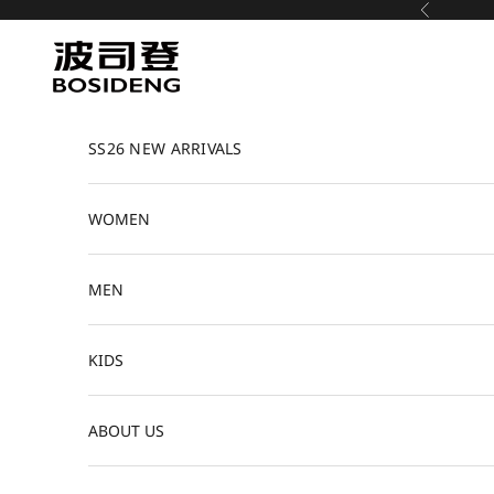
Skip to content
Previous
Bosideng
SS26 NEW ARRIVALS
WOMEN
MEN
KIDS
ABOUT US