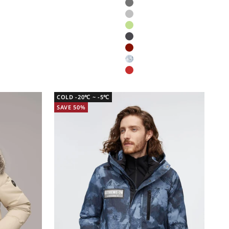
Glacier grey
Aluminium
Bermuda
Dark Grey
Subtle Red Dragon Print
Polar Camo
New Year Red
COLD -20℃ ~ -5℃
SAVE 50%