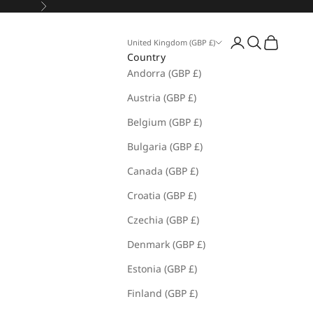
Next
Open account pa
Open search
Open cart
United Kingdom (GBP £)
Country
Andorra (GBP £)
Austria (GBP £)
Belgium (GBP £)
Bulgaria (GBP £)
Canada (GBP £)
Croatia (GBP £)
Czechia (GBP £)
Denmark (GBP £)
Estonia (GBP £)
Finland (GBP £)