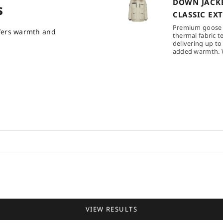
DOWN JACKE
s
CLASSIC EX
Premium goose
ffers warmth and
thermal fabric t
delivering up to
added warmth. W
VIEW RESULTS