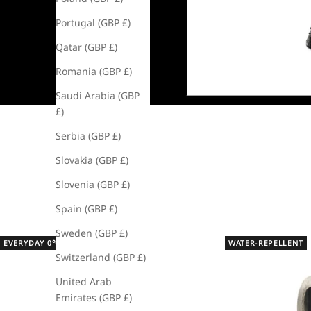
Portugal (GBP £)
Qatar (GBP £)
Romania (GBP £)
Saudi Arabia (GBP
£)
Serbia (GBP £)
Slovakia (GBP £)
Slovenia (GBP £)
Spain (GBP £)
Sweden (GBP £)
EVERYDAY 0℃ - 15℃
WATER-REPELLENT
Switzerland (GBP £)
United Arab
Emirates (GBP £)