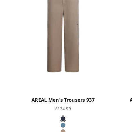
AREAL Men's Trousers 937
Sale price
£134.99
eck
Indigo Black
ue Check
Ocean Blue