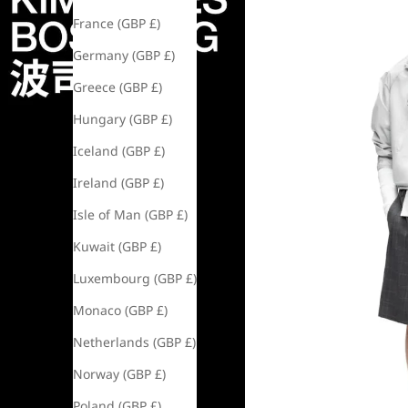
France (GBP £)
Germany (GBP £)
Greece (GBP £)
Hungary (GBP £)
Iceland (GBP £)
Ireland (GBP £)
Isle of Man (GBP £)
Kuwait (GBP £)
Luxembourg (GBP £)
Monaco (GBP £)
Netherlands (GBP £)
Norway (GBP £)
Poland (GBP £)