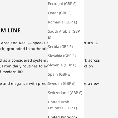
Portugal (GBP £)
Qatar (GBP £)
Romania (GBP £)
M LINE
Saudi Arabia (GBP
£)
Area and Real — speaks to exploration and return. A
Serbia (GBP £)
it, grounded in authenticity at its core.
Slovakia (GBP £)
d as a considered system and designed to work across
Slovenia (GBP £)
From daily routines to evening use, the collection
f modern life.
Spain (GBP £)
Sweden (GBP £)
e and elegance with precision, AREAL proposes a new
Switzerland (GBP £)
United Arab
Emirates (GBP £)
United Kingdom