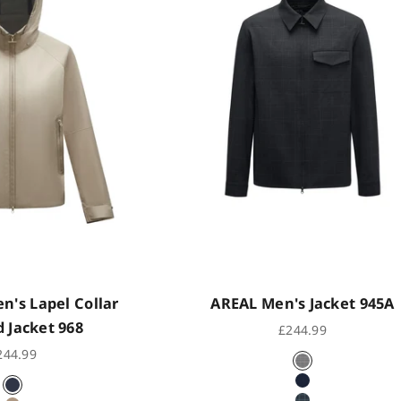
's Lapel Collar
AREAL Men's Jacket 945A
 Jacket 968
Sale price
£244.99
le price
244.99
Subtle Grey Ch
Subtle Dark Bl
Indigo Black