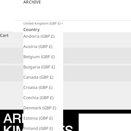
ARCHIVE
United Kingdom (GBP £)
Country
Cart
Andorra (GBP £)
Austria (GBP £)
Belgium (GBP £)
Bulgaria (GBP £)
Canada (GBP £)
Croatia (GBP £)
Czechia (GBP £)
Denmark (GBP £)
Estonia (GBP £)
Finland (GBP £)