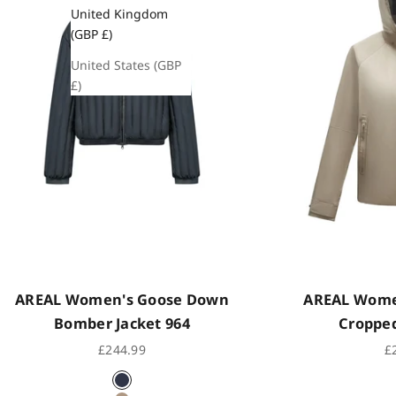
United Kingdom
(GBP £)
United States (GBP
£)
AREAL Women's Goose Down
AREAL Women
Bomber Jacket 964
Cropped
Sale price
Sa
£244.99
£
Indigo Black