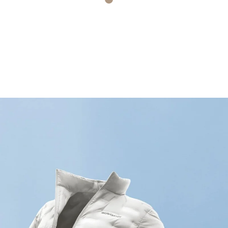
 Plaid
Light Wheat Brown