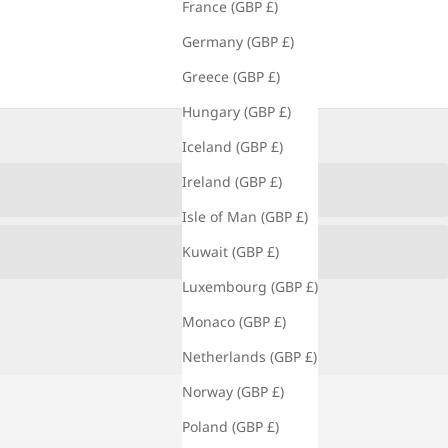
France (GBP £)
Germany (GBP £)
Greece (GBP £)
Hungary (GBP £)
Iceland (GBP £)
Ireland (GBP £)
Isle of Man (GBP £)
Kuwait (GBP £)
Luxembourg (GBP £)
Monaco (GBP £)
Netherlands (GBP £)
Norway (GBP £)
Poland (GBP £)