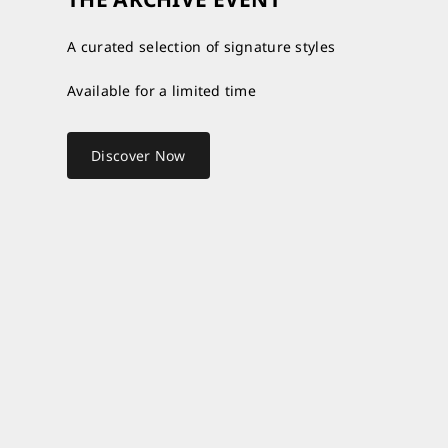
A curated selection of signature styles
Available for a limited time
Discover Now