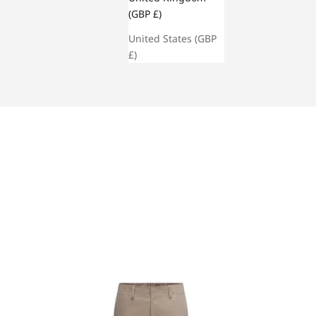
(GBP £)
United States (GBP
£)