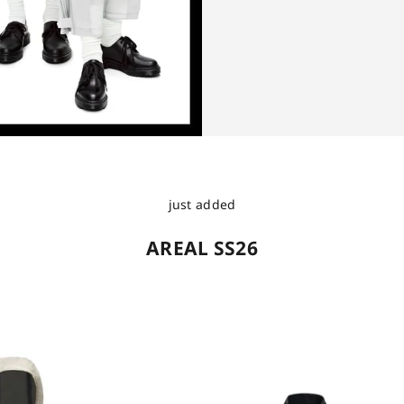
just added
AREAL SS26