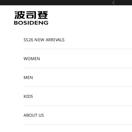
Skip to content
Previous
Bosideng
SS26 NEW ARRIVALS
WOMEN
MEN
KIDS
ABOUT US