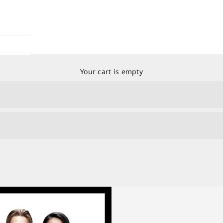
Your cart is empty