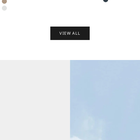
Dark Blue Retro
Light Wheat Brown
Satin White
VIEW ALL