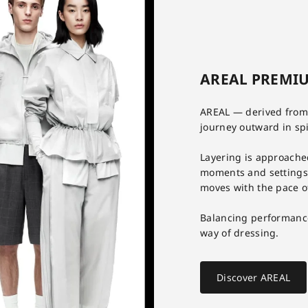
AREAL PREMIU
AREAL — derived from 
journey outward in spir
Layering is approache
moments and settings. 
moves with the pace o
Balancing performanc
way of dressing.
Discover AREAL