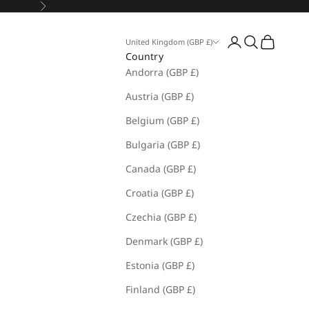
Next
Open account pa
Open search
Open cart
United Kingdom (GBP £)
Country
Andorra (GBP £)
Austria (GBP £)
Belgium (GBP £)
Bulgaria (GBP £)
Canada (GBP £)
Croatia (GBP £)
Czechia (GBP £)
Denmark (GBP £)
Estonia (GBP £)
Finland (GBP £)