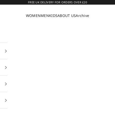
FREE UK DELIVERY FOR ORDERS OVER £20
WOMEN
MEN
KIDS
ABOUT US
Archive