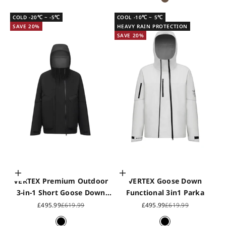
Saddle Brown
COLD -20℃ ~ -5℃
COOL -10℃ ~ 5℃
SAVE 20%
HEAVY RAIN PROTECTION
SAVE 20%
Choose options
Choose options
VERTEX Premium Outdoor
VERTEX Goose Down
3-in-1 Short Goose Down
Functional 3in1 Parka
Jacket2560
Sale price
Regular price
Sale price
Regular price
£495.99
£619.99
£495.99
£619.99