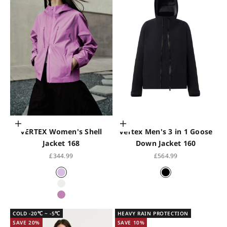
Choose options
Choose options
VERTEX Women's Shell
Vertex Men's 3 in 1 Goose
Jacket 168
Down Jacket 160
Sale price
Sale price
£344.99
£564.99
Iris Purple
Black
Holographic White
Chrome Rose
COLD -20℃ ~ -5℃
HEAVY RAIN PROTECTION
SAVE 20%
SAVE 10%