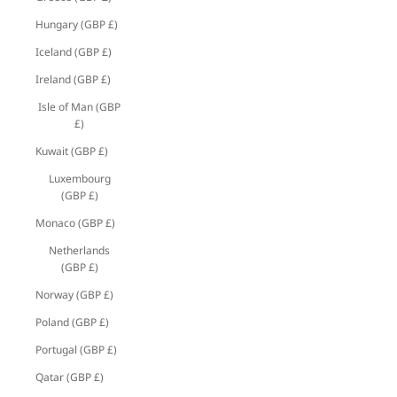
Hungary (GBP £)
Iceland (GBP £)
Ireland (GBP £)
Isle of Man (GBP
£)
Kuwait (GBP £)
Luxembourg
(GBP £)
Monaco (GBP £)
Netherlands
(GBP £)
Norway (GBP £)
Poland (GBP £)
Portugal (GBP £)
Qatar (GBP £)