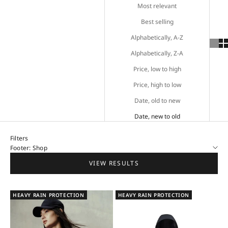
Most relevant
Best selling
Alphabetically, A-Z
Alphabetically, Z-A
Price, low to high
Price, high to low
Date, old to new
Date, new to old
Filters
Footer: Shop
VIEW RESULTS
HEAVY RAIN PROTECTION
HEAVY RAIN PROTECTION