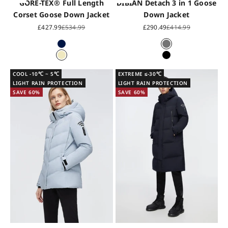
GORE-TEX® Full Length
DIBIAN Detach 3 in 1 Goose
Corset Goose Down Jacket
Down Jacket
Sale price
Regular price
Sale price
Regular price
£427.99
£534.99
£290.49
£414.99
Midnight Blue
Grey
Shell Grey
Black
COOL -10℃ ~ 5℃
EXTREME ≤-30℃
LIGHT RAIN PROTECTION
LIGHT RAIN PROTECTION
SAVE 60%
SAVE 60%