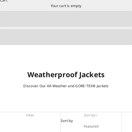
Cart
Your cart is empty
Weatherproof Jackets
Discover Our All-Weather and GORE-TEX® Jackets
Filter
Sort by
Sort by
Featured