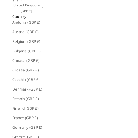
United Kingdom
(GBP £)
Country
Andorra (GBP £)
Austria (GBP £)
Belgium (GBP £)
Bulgaria (GBP £)
Canada (GBP £)
Croatia (GBP £)
Czechia (GBP £)
Denmark (GBP £)
Estonia (GBP £)
Finland (GBP £)
France (GBP £)
Germany (GBP £)
Greece (GBP £)