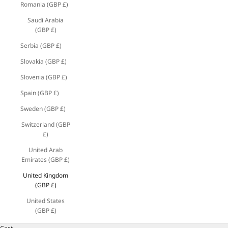
Romania (GBP £)
Saudi Arabia
(GBP £)
Serbia (GBP £)
Slovakia (GBP £)
Slovenia (GBP £)
Spain (GBP £)
Sweden (GBP £)
Switzerland (GBP
£)
United Arab
Emirates (GBP £)
United Kingdom
(GBP £)
United States
(GBP £)