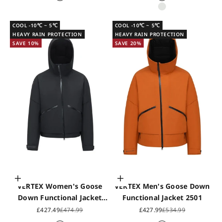
Black
Black
White sand
COOL -10℃ ~ 5℃
COOL -10℃ ~ 5℃
HEAVY RAIN PROTECTION
HEAVY RAIN PROTECTION
SAVE 10%
SAVE 20%
Choose options
Choose options
VERTEX Women's Goose
VERTEX Men's Goose Down
Down Functional Jacket
Functional Jacket 2501
2502
Sale price
Regular price
Sale price
Regular price
£427.49
£474.99
£427.99
£534.99