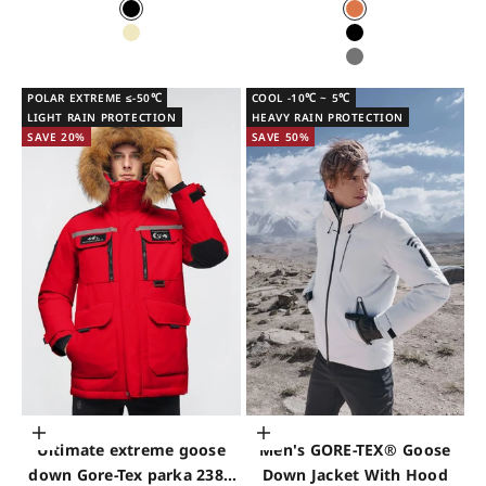
Black
Pale Orange
Shell Grey
Black
Grey
POLAR EXTREME ≤-50℃
COOL -10℃ ~ 5℃
LIGHT RAIN PROTECTION
HEAVY RAIN PROTECTION
SAVE 20%
SAVE 50%
Choose options
Choose options
Ultimate extreme goose
Men's GORE-TEX® Goose
down Gore-Tex parka 2380
Down Jacket With Hood