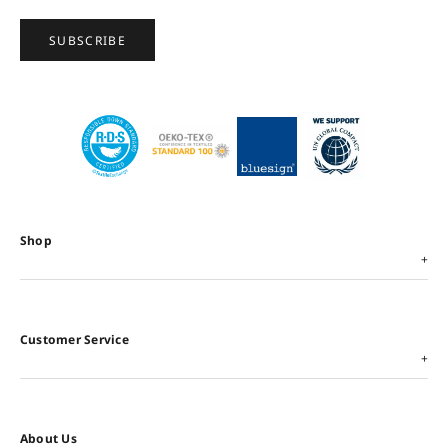
SUBSCRIBE
Shop
Customer Service
About Us