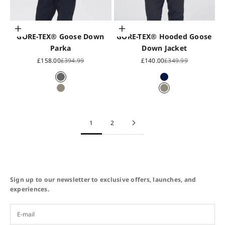
Choose options
Choose options
GORE-TEX® Goose Down
GORE-TEX® Hooded Goose
Parka
Down Jacket
Sale price
Regular price
Sale price
Regular price
£158.00
£394.99
£140.00
£349.99
Gunmetal Grey
Midnight Blue
Oslo Grey
Oslo Grey
1
2
Sign up to our newsletter to exclusive offers, launches, and
experiences.