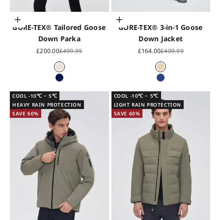
Choose options
Choose options
GORE-TEX® Tailored Goose
GORE-TEX® 3-in-1 Goose
Down Parka
Down Jacket
Sale price
Regular price
Sale price
Regular price
£200.00
£499.99
£164.00
£409.99
Pearl White
Cloud Grey
Midnight Blue
Blue
COOL -10℃ ~ 5℃
COOL -10℃ ~ 5℃
HEAVY RAIN PROTECTION
LIGHT RAIN PROTECTION
SAVE 60%
SAVE 60%