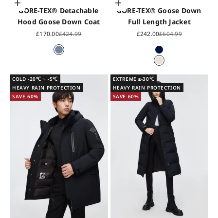
Choose options
Choose options
GORE-TEX® Detachable
GORE-TEX® Goose Down
Hood Goose Down Coat
Full Length Jacket
Sale price
Regular price
Sale price
Regular price
£170.00
£424.99
£242.00
£604.99
Light Slate Grey
Midnight Blue
Pearl White
COLD -20℃ ~ -5℃
EXTREME ≤-30℃
HEAVY RAIN PROTECTION
HEAVY RAIN PROTECTION
SAVE 60%
SAVE 60%